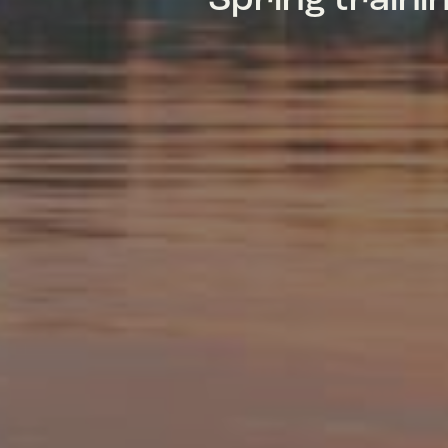
Spring train