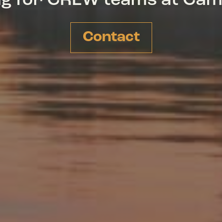
ing for CREW teams at Ca
Contact