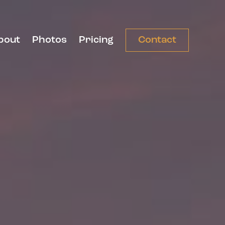
bout
Photos
Pricing
Contact