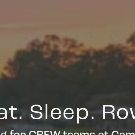
at. Sleep. Ro