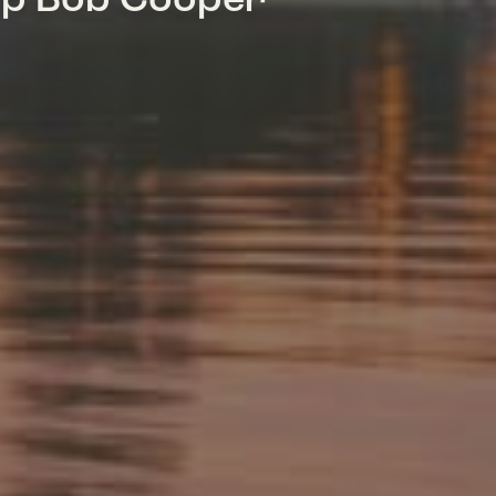
mp Bob Cooper