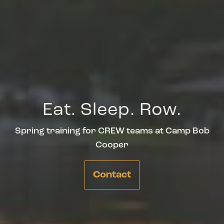
Eat. Sleep. Row.
Spring training for CREW teams at Camp Bob
Cooper
Contact