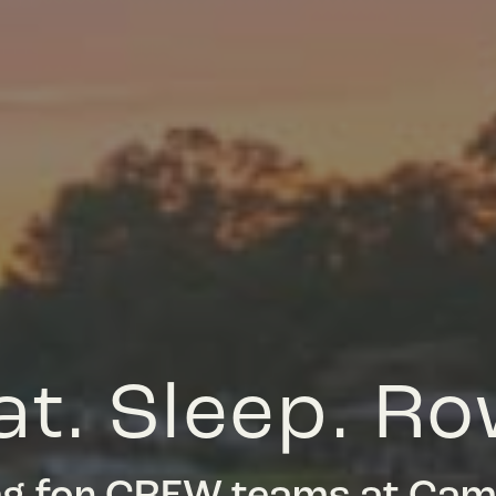
at. Sleep. Ro