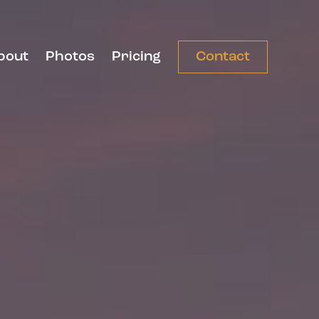
bout
Photos
Pricing
Contact