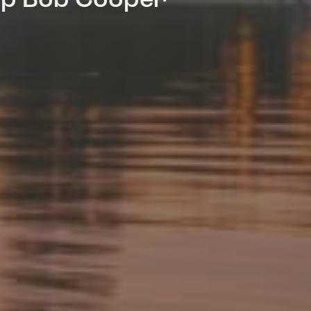
mp Bob Cooper