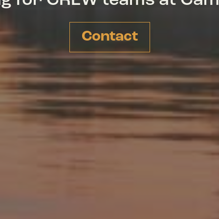
ing for CREW teams at Ca
Contact