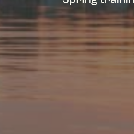
Spring train