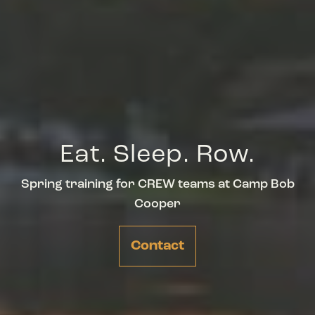
Eat. Sleep. Row.
Spring training for CREW teams at Camp Bob
Cooper
Contact