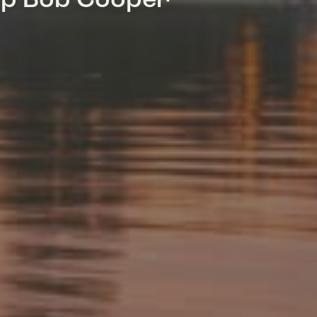
mp Bob Cooper