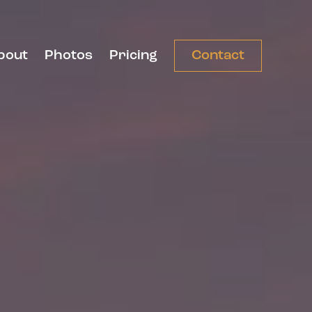
bout
Photos
Pricing
Contact