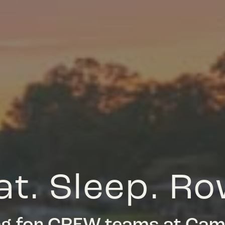
at. Sleep. Ro