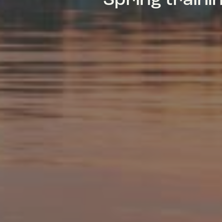
Spring train