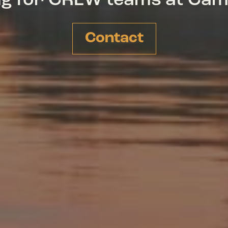
ing for CREW teams at Ca
Contact