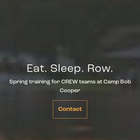
Eat. Sleep. Row.
Spring training for CREW teams at Camp Bob
Cooper
Contact