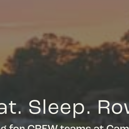
at. Sleep. Ro