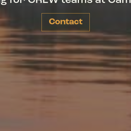
ing for CREW teams at Ca
Contact