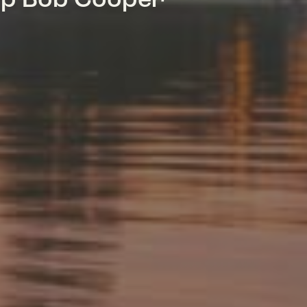
mp Bob Cooper