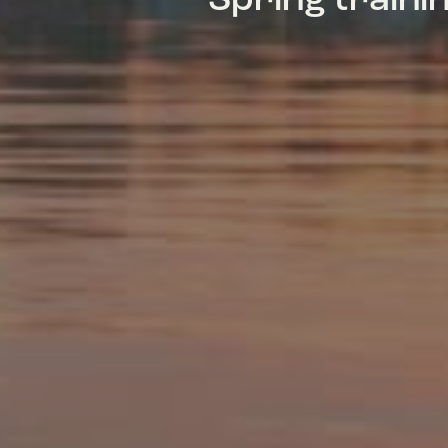
Spring train