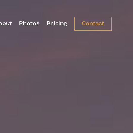
bout
Photos
Pricing
Contact