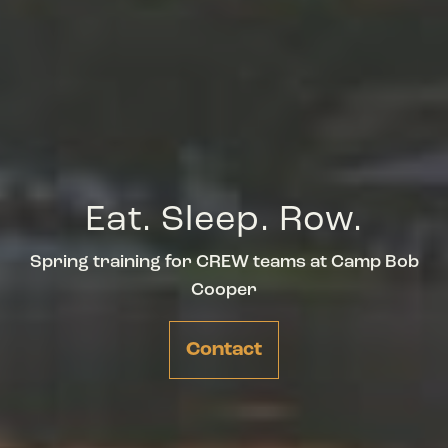
Eat. Sleep. Row.
Spring training for CREW teams at Camp Bob
Cooper
Contact