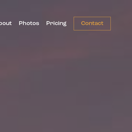
bout
Photos
Pricing
Contact