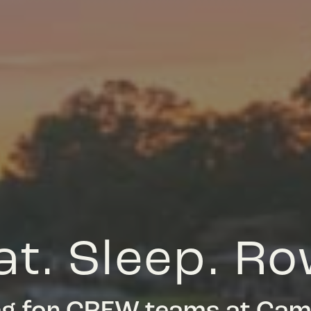
at. Sleep. Ro