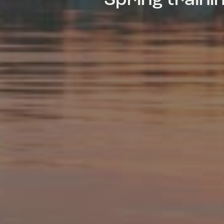
Spring train