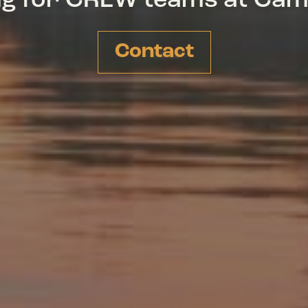
ing for CREW teams at Ca
Contact