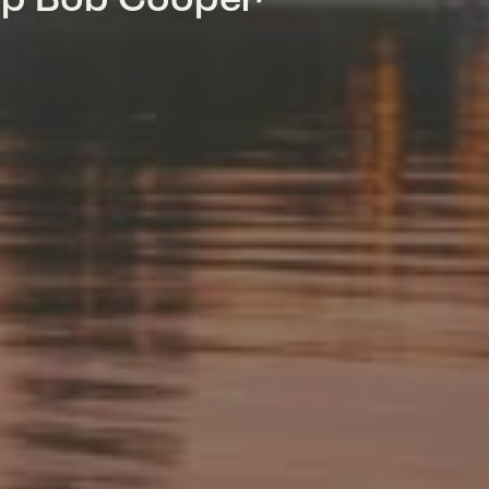
mp Bob Cooper