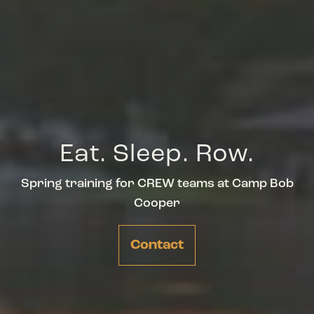
Eat. Sleep. Row.
Spring training for CREW teams at Camp Bob
Cooper
Contact